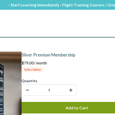
· Start Learning Immediately · Flight Training Courses / Gr
Silver Premium Membership
$79.00
/
month
Subscription
Quantity
Add to Cart