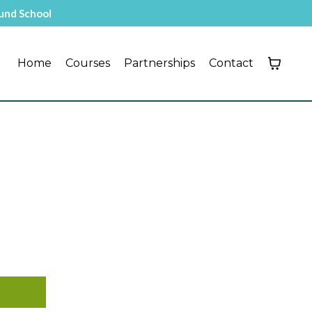
ound School
Home
Courses
Partnerships
Contact